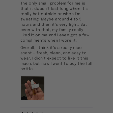
The only small problem for me is
that it doesn’t last long when it’s
really hot outside or when I’m
sweating. Maybe around 4 to 5
hours and then it’s very light. But
even with that, my family really
liked it on me and I even got a few
compliments when I wore it.
Overall, I think it’s a really nice
scent — fresh, clean, and easy to
wear. I didn’t expect to like it this
much, but now I want to buy the full
bottle.