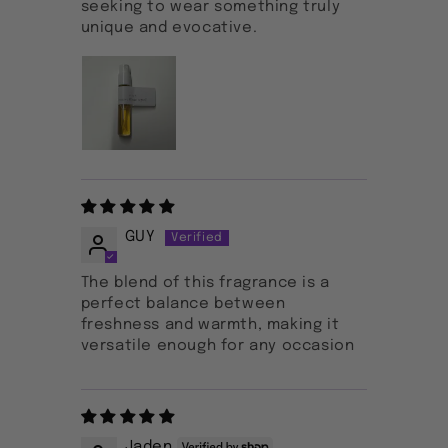
seeking to wear something truly
unique and evocative.
GUY
The blend of this fragrance is a
perfect balance between
freshness and warmth, making it
versatile enough for any occasion
Jaden