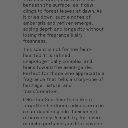
beneath the surface, as if dew
clings to forest leaves at dawn. As
it dries down, subtle notes of
ambergris and vetiver emerge,
adding depth and longevity without
losing the fragrance’s airy
freshness.
This scent is not for the faint-
hearted. It is refined,
unapologetically complex, and
leans toward the avant-garde.
Perfect for those who appreciate a
fragrance that tells a story—one of
heritage, nature, and
transformation.
L’Héritier Suprême feels like a
forgotten heirloom rediscovered in
a sun-dappled glade—familiar yet
otherworldly. A must-try for lovers
of niche perfumery and for anyone