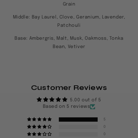
Grain
Middle:
Bay Laurel, Clove, Geranium, Lavender,
Patchouli
Base: Ambergris, Malt, Musk, Oakmoss, Tonka
Bean, Vetiver
Customer Reviews
5.00 out of 5
Based on 5 reviews
5
0
0