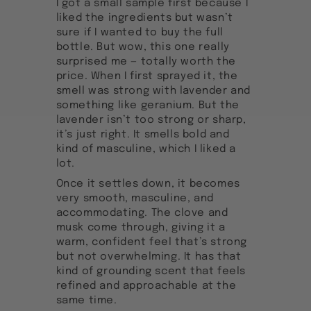
I got a small sample first because I
liked the ingredients but wasn’t
sure if I wanted to buy the full
bottle. But wow, this one really
surprised me — totally worth the
price. When I first sprayed it, the
smell was strong with lavender and
something like geranium. But the
lavender isn’t too strong or sharp,
it’s just right. It smells bold and
kind of masculine, which I liked a
lot.
Once it settles down, it becomes
very smooth, masculine, and
accommodating. The clove and
musk come through, giving it a
warm, confident feel that’s strong
but not overwhelming. It has that
kind of grounding scent that feels
refined and approachable at the
same time.