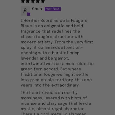
Chun
L’Héritier Suprême de la Fougère
Bleue is an enigmatic and bold
fragrance that redefines the
classic fougère structure with
modern artistry. From the very first
spray, it commands attention—
opening with a burst of crisp
lavender and bergamot,
intertwined with an almost electric
green fern accord. But where
traditional fougères might settle
into predictable territory, this one
veers into the extraordinary.
The heart reveals an earthy
mossiness, layered with hints of
incense and clary sage that lend a
mystic, almost regal character.
There’s a cool metallic shimmer