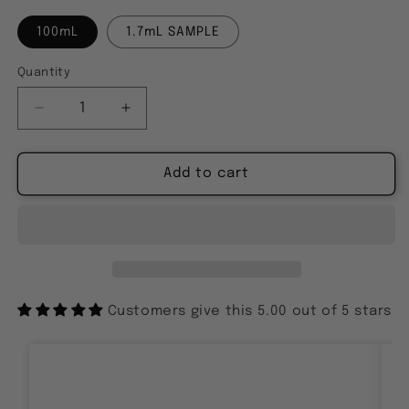
100mL
1.7mL SAMPLE
Quantity
Decrease
Increase
quantity
quantity
for
for
L&#39;HERITIER
L&#39;HERITIER
Add to cart
SUPREME
SUPREME
DE
DE
LA
LA
FOUGERE
FOUGERE
BLEUE
BLEUE
Customers give this 5.00 out of 5 stars
Ankit
I got a small sample first because