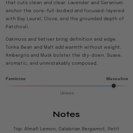
that cuts clean and clear. Lavender and Geranium
anchor the core—full-bodied and focused—layered
with Bay Laurel, Clove, and the grounded depth of
Patchouli.
Oakmoss and Vetiver bring definition and edge.
Tonka Bean and Malt add warmth without weight.
Ambergris and Musk bolster the dry-down. Suave,
aromatic, and unmistakably composed.
Feminine
Masculine
Unisex
Notes
Top: Almafi Lemon, Calabrian Bergamot, Petit