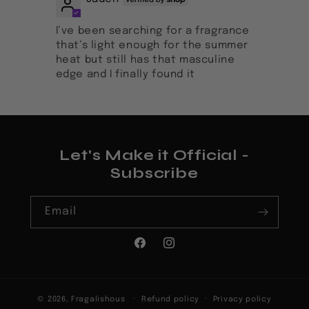
I’ve been searching for a fragrance
that’s light enough for the summer
heat but still has that masculine
edge and I finally found it
Let's Make it Official -
Subscribe
Email
Facebook
Instagram
© 2026,
Fragalishous
Refund policy
Privacy policy